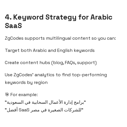
From
Idea
to
4. Keyword Strategy for Arabic
Launch:
SaaS
Build
SaaS
ZgCodes supports multilingual content so you can:
Products
for
Target both Arabic and English keywords
Arab
Markets
Create content hubs (blog, FAQs, support)
with
Use ZgCodes’ analytics to find top-performing
ZgCodes
keywords by region
How
🎯 For example:
ZgCodes
"برامج إدارة الأعمال السحابية في السعودية"
Helps
"أفضل SaaS للشركات الصغيرة في مصر"
You
Succeed
in