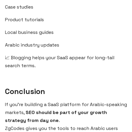
Case studies
DOMAINS
Product tutorials
Local business guides
How
to
Arabic industry updates
Register
and
📈 Blogging helps your SaaS appear for long-tail
Connect
search terms.
Your
Custom
Domain
with
Conclusion
ZgCodes
If you're building a SaaS platform for Arabic-speaking
markets,
SEO should be part of your growth
Best
strategy from day one
.
Domain
ZgCodes gives you the tools to reach Arabic users
Practices