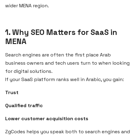
wider MENA region.
the
MENA
Region
1. Why SEO Matters for SaaS in
MENA
Step-
by-
Step
Search engines are often the first place Arab
Guide
business owners and tech users turn to when looking
to
for digital solutions.
Starting
If your SaaS platform ranks well in Arabic, you gain:
Your
SaaS
Trust
Business
Qualified traffic
with
ZgCodes
Lower customer acquisition costs
ZgCodes helps you speak both to search engines and
Why