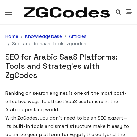
Home
Knowledgebase
Articles
GETTING
STARTED
Seo-arabic-saas-tools-zgcodes
SEO for Arabic SaaS Platforms:
How
Tools and Strategies with
to
ZgCodes
Launch
Your
SaaS
Ranking on search engines is one of the most cost-
Product
effective ways to attract SaaS customers in the
with
Arabic-speaking world.
ZgCodes
With ZgCodes, you don’t need to be an SEO expert—
in
its built-in tools and smart structure make it easy to
Egypt
optimize your platform for Egypt, the Gulf, and the
and