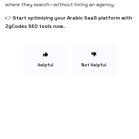
where they search—without hiring an agency.
for
SaaS
👉
Start optimizing your Arabic SaaS platform with
Startups
ZgCodes SEO tools now.
in
Egypt
and
the
Middle
East
Helpful
Not Helpful
Choosing
the
Right
Domain
Name
for
Your
©
2026
ZgCodes - All rights reserved.
SaaS