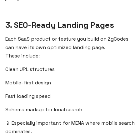
Before
Launching
a
3. SEO-Ready Landing Pages
SaaS
Product
Each SaaS product or feature you build on ZgCodes
can have its own optimized landing page.
Start
These include:
Your
SaaS
Clean URL structures
Infrastructure
Mobile-first design
with
ZgCodes
Fast loading speed
for
the
Schema markup for local search
MENA
Market
📱 Especially important for MENA where mobile search
dominates.