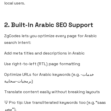
ZgCodes
local users.
Is
the
Best
2. Built-In Arabic SEO Support
SaaS
Platform
ZgCodes lets you optimize every page for Arabic
for
search intent:
Egypt
and
Add meta titles and descriptions in Arabic
the
MENA
Use right-to-left (RTL) page formatting
Region
Optimize URLs for Arabic keywords (e.g. خدمات-
برمجيات-سحابية)
What
Egyptian
Translate content easily without breaking layouts
Startups
Should
💡 Pro tip: Use transliterated keywords too (e.g. "saas
Know
مصر").