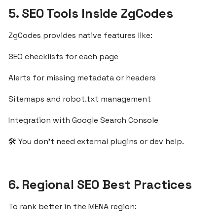
5. SEO Tools Inside ZgCodes
Egypt’s
Growing
SaaS
ZgCodes provides native features like:
Market
SEO checklists for each page
Alerts for missing metadata or headers
Fast
SaaS
Sitemaps and robot.txt management
Onboarding
for
Integration with Google Search Console
MENA
Small
🛠️ You don’t need external plugins or dev help.
Businesses
with
ZgCodes
6. Regional SEO Best Practices
Validate
To rank better in the MENA region:
Your