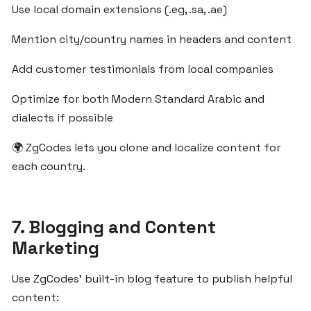
SaaS
Use local domain extensions (.eg, .sa, .ae)
Idea
Mention city/country names in headers and content
Using
Built-
Add customer testimonials from local companies
in
Tools
Optimize for both Modern Standard Arabic and
from
dialects if possible
ZgCodes
🌍 ZgCodes lets you clone and localize content for
each country.
Build
Localized
SaaS
Solutions
7. Blogging and Content
for
Marketing
MENA
Clients
Use ZgCodes’ built-in blog feature to publish helpful
Using
content:
ZgCodes