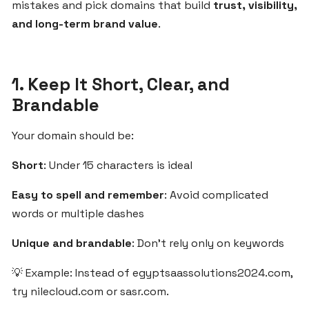
mistakes and pick domains that build
trust, visibility,
the
and long-term brand value
.
MENA
Region
1. Keep It Short, Clear, and
Step-
Brandable
by-
Step
Your domain should be:
Guide
to
Short
: Under 15 characters is ideal
Starting
Your
Easy to spell and remember
: Avoid complicated
SaaS
words or multiple dashes
Business
with
Unique and brandable
: Don't rely only on keywords
ZgCodes
💡 Example: Instead of egyptsaassolutions2024.com,
try nilecloud.com or sasr.com.
Why