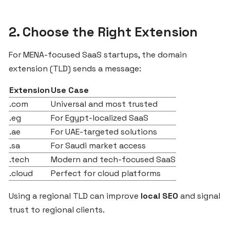
ZgCodes
Is
2. Choose the Right Extension
the
Best
For MENA-focused SaaS startups, the domain
SaaS
Platform
extension (TLD) sends a message:
for
Extension
Use Case
Egypt
.com
Universal and most trusted
and
the
.eg
For Egypt-localized SaaS
MENA
.ae
For UAE-targeted solutions
Region
.sa
For Saudi market access
.tech
Modern and tech-focused SaaS
.cloud
Perfect for cloud platforms
What
Egyptian
Using a regional TLD can improve
local SEO
and signal
Startups
trust to regional clients.
Should
Know