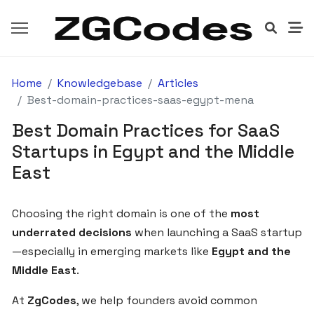
Home
Knowledgebase
Articles
GETTING
STARTED
Best-domain-practices-saas-egypt-mena
Best Domain Practices for SaaS
How
Startups in Egypt and the Middle
to
East
Launch
Your
SaaS
Choosing the right domain is one of the
most
Product
underrated decisions
when launching a SaaS startup
with
—especially in emerging markets like
Egypt and the
ZgCodes
Middle East
.
in
Egypt
At
ZgCodes
, we help founders avoid common
and