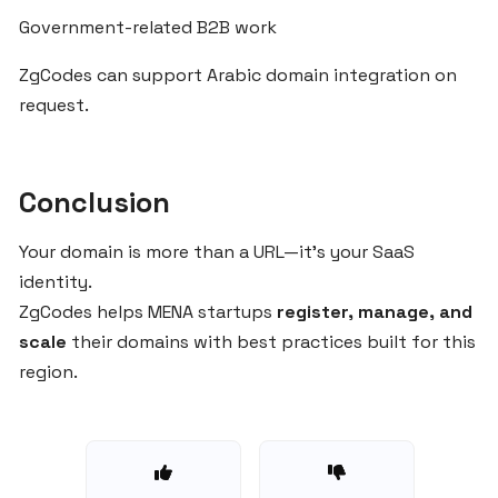
Product
Government-related B2B work
in
Arabic
ZgCodes can support Arabic domain integration on
Markets
request.
Managing
Multi-
Conclusion
Brand
Domains
Your domain is more than a URL—it’s your SaaS
for
identity.
SaaS
ZgCodes helps MENA startups
register, manage, and
Businesses
scale
their domains with best practices built for this
via
region.
ZgCodes
.COM
or