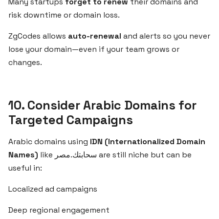
Many startups
forget to renew
their domains and
for
risk downtime or domain loss.
SaaS
Startups
ZgCodes allows
auto-renewal
and alerts so you never
in
lose your domain—even if your team grows or
Egypt
changes.
and
the
Middle
East
10. Consider Arabic Domains for
Targeted Campaigns
Choosing
Arabic domains using
IDN (Internationalized Domain
the
Names)
like سحابتك.مصر are still niche but can be
Right
Domain
useful in:
Name
Localized ad campaigns
for
Your
Deep regional engagement
SaaS