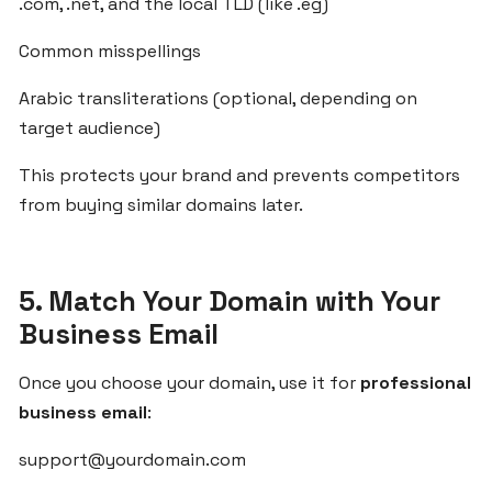
From
.com, .net, and the local TLD (like .eg)
Idea
Common misspellings
to
Launch:
Arabic transliterations (optional, depending on
Build
target audience)
SaaS
Products
This protects your brand and prevents competitors
for
from buying similar domains later.
Arab
Markets
with
ZgCodes
5. Match Your Domain with Your
Business Email
How
Once you choose your domain, use it for
professional
ZgCodes
Helps
business email
:
You
support@yourdomain.com
Succeed
in