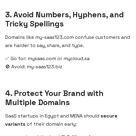
Before
Launching
3. Avoid Numbers, Hyphens, and
a
Tricky Spellings
SaaS
Product
Domains like my-saas123.com confuse customers and
are harder to say, share, and type.
Start
✅ Go for: mysaas.com or mycloud.sa
Your
SaaS
🚫 Avoid: my-saas123.biz
Infrastructure
with
ZgCodes
4. Protect Your Brand with
for
Multiple Domains
the
MENA
SaaS startups in Egypt and MENA should
secure
Market
variants
of their domain early: