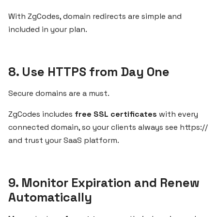
With ZgCodes, domain redirects are simple and
DOMAINS
included in your plan.
How
to
8. Use HTTPS from Day One
Register
and
Secure domains are a must.
Connect
Your
ZgCodes includes
free SSL certificates
with every
Custom
connected domain, so your clients always see https://
Domain
and trust your SaaS platform.
with
ZgCodes
9. Monitor Expiration and Renew
Best
Automatically
Domain
Practices