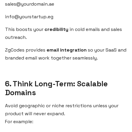
sales@yourdomain.ae
Egypt’s
Growing
info@yourstartup.eg
SaaS
Market
This boosts your
credibility
in cold emails and sales
outreach.
Fast
ZgCodes provides
email integration
so your SaaS and
SaaS
branded email work together seamlessly.
Onboarding
for
MENA
Small
6. Think Long-Term: Scalable
Businesses
Domains
with
ZgCodes
Avoid geographic or niche restrictions unless your
product will never expand.
For example:
Validate
Your