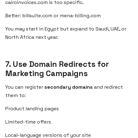
cairoinvoices.com is too specific.
SaaS
Idea
Better: billsuite.com or mena-billing.com
Using
Built-
You may start in Egypt but expand to Saudi, UAE, or
in
North Africa next year.
Tools
from
ZgCodes
7. Use Domain Redirects for
Marketing Campaigns
Build
Localized
You can register
secondary domains
and redirect
SaaS
them to:
Solutions
for
Product landing pages
MENA
Clients
Limited-time offers
Using
ZgCodes
Local-language versions of your site